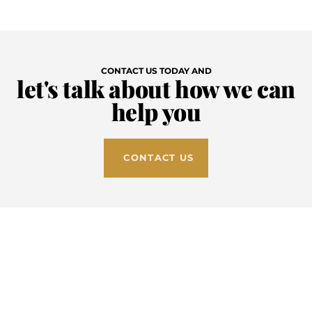
Skip
to
CONTACT US TODAY AND
content
let's talk about how we can
help you
CONTACT US