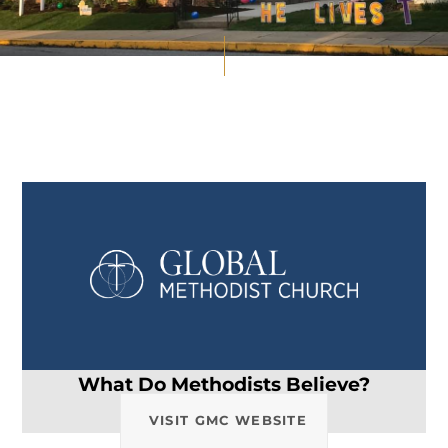
What Do Methodists Believe?
VISIT GMC WEBSITE