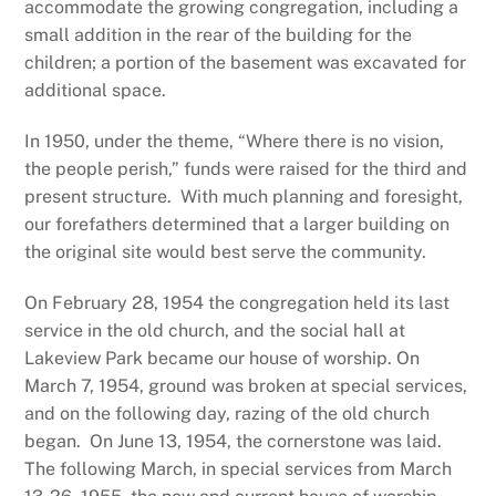
accommodate the growing congregation, including a
small addition in the rear of the building for the
children; a portion of the basement was excavated for
additional space.
In 1950, under the theme, “Where there is no vision,
the people perish,” funds were raised for the third and
present structure. With much planning and foresight,
our forefathers determined that a larger building on
the original site would best serve the community.
On February 28, 1954 the congregation held its last
service in the old church, and the social hall at
Lakeview Park became our house of worship. On
March 7, 1954, ground was broken at special services,
and on the following day, razing of the old church
began. On June 13, 1954, the cornerstone was laid.
The following March, in special services from March