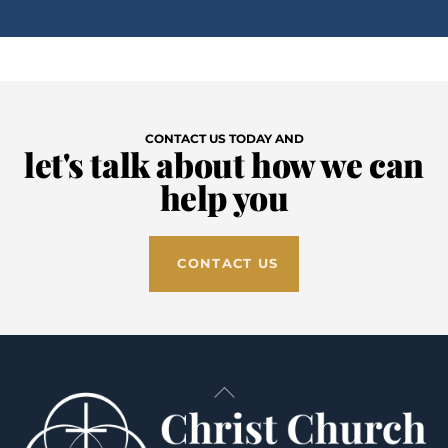
CONTACT US TODAY AND
let's talk about how we can
help you
CONTACT US
Back
To
Top