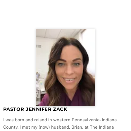
PASTOR JENNIFER ZACK
I was born and raised in western Pennsylvania- Indiana
County. I met my (now) husband, Brian, at The Indiana