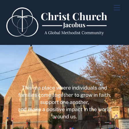
Skip
Men
to
content
This is a place where individuals and
families come together to grow in faith,
support one another,
and make a positive impact in the world
around us.