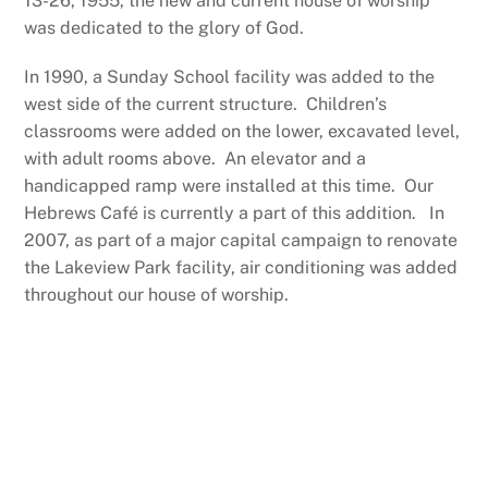
13-26, 1955, the new and current house of worship
was dedicated to the glory of God.
In 1990, a Sunday School facility was added to the
west side of the current structure. Children’s
classrooms were added on the lower, excavated level,
with adult rooms above. An elevator and a
handicapped ramp were installed at this time. Our
Hebrews Café is currently a part of this addition. In
2007, as part of a major capital campaign to renovate
the Lakeview Park facility, air conditioning was added
throughout our house of worship.