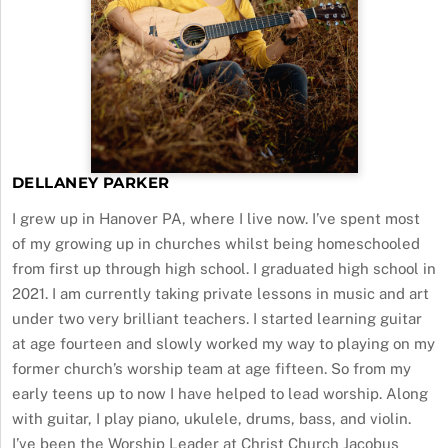
DELLANEY PARKER
I grew up in Hanover PA, where I live now. I’ve spent most
of my growing up in churches whilst being homeschooled
from first up through high school. I graduated high school in
2021. I am currently taking private lessons in music and art
under two very brilliant teachers. I started learning guitar
at age fourteen and slowly worked my way to playing on my
former church’s worship team at age fifteen. So from my
early teens up to now I have helped to lead worship. Along
with guitar, I play piano, ukulele, drums, bass, and violin.
I’ve been the Worship Leader at Christ Church Jacobus