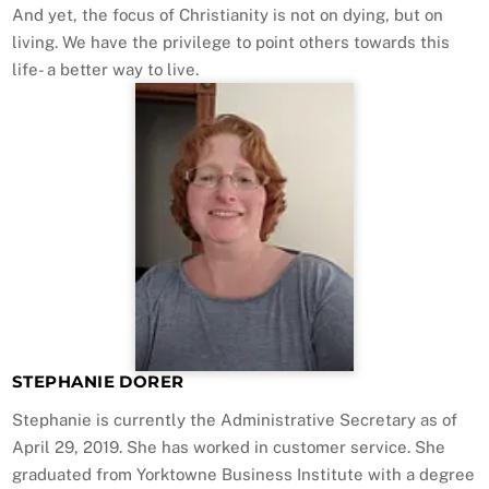
And yet, the focus of Christianity is not on dying, but on
living. We have the privilege to point others towards this
life- a better way to live.
STEPHANIE DORER
Stephanie is currently the Administrative Secretary as of
April 29, 2019. She has worked in customer service. She
graduated from Yorktowne Business Institute with a degree