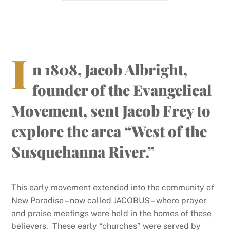
I
n 1808, Jacob Albright,
founder of the Evangelical
Movement, sent Jacob Frey to
explore the area “West of the
Susquehanna River.”
This early movement extended into the community of
New Paradise – now called JACOBUS – where prayer
and praise meetings were held in the homes of these
believers. These early “churches” were served by