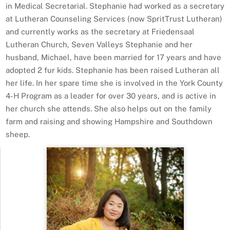
in Medical Secretarial. Stephanie had worked as a secretary
at Lutheran Counseling Services (now SpritTrust Lutheran)
and currently works as the secretary at Friedensaal
Lutheran Church, Seven Valleys Stephanie and her
husband, Michael, have been married for 17 years and have
adopted 2 fur kids. Stephanie has been raised Lutheran all
her life. In her spare time she is involved in the York County
4-H Program as a leader for over 30 years, and is active in
her church she attends. She also helps out on the family
farm and raising and showing Hampshire and Southdown
sheep.