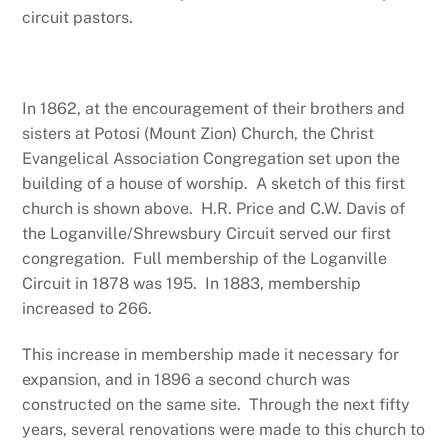
circuit pastors.
In 1862, at the encouragement of their brothers and
sisters at Potosi (Mount Zion) Church, the Christ
Evangelical Association Congregation set upon the
building of a house of worship. A sketch of this first
church is shown above. H.R. Price and C.W. Davis of
the Loganville/Shrewsbury Circuit served our first
congregation. Full membership of the Loganville
Circuit in 1878 was 195. In 1883, membership
increased to 266.
This increase in membership made it necessary for
expansion, and in 1896 a second church was
constructed on the same site. Through the next fifty
years, several renovations were made to this church to