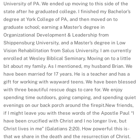
University of PA. We ended up moving to this side of the
state after he graduated college. I finished my Bachelor’s
degree at York College of PA, and then moved on to
graduate school; earning a Master’s degree in
Organizational Development & Leadership from
Shippensburg University, and a Master’s degree in Low
Vision Rehabilitation from Salus University. I am currently
enrolled at Wesley Biblical Seminary. Moving on to a little
bit about my family. As I mentioned, my husband Brian. We
have been married for 17 years. He is a teacher and has a
gift for working with wayward teens. We have been blessed
with three beautiful rescue dogs to care for. We enjoy
spending time outdoors, going camping, and spending quiet
evenings on our back porch around the firepit.​New friends,
if I might leave you with these words of the Apostle Paul “I
have been crucified with Christ and I no longer live, but
Christ lives in me” (Galatians 2:20). How powerful this is-
that we share in the death and the resurrection of Christ.