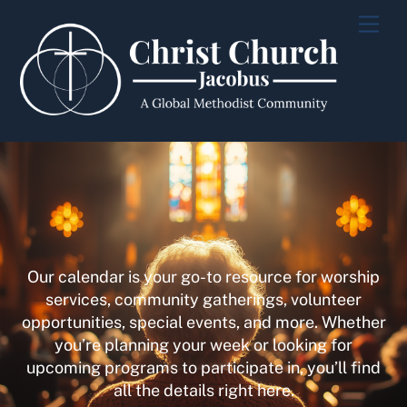
Skip
Men
to
content
Our calendar is your go-to resource for worship
services, community gatherings, volunteer
opportunities, special events, and more. Whether
you’re planning your week or looking for
upcoming programs to participate in, you’ll find
all the details right here.