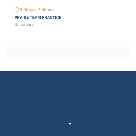
6:00 pm - 7:00 pm
PRAISE TEAM PRACTICE
Sanctuary