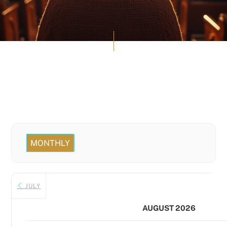
MONTHLY
JULY
AUGUST 2026