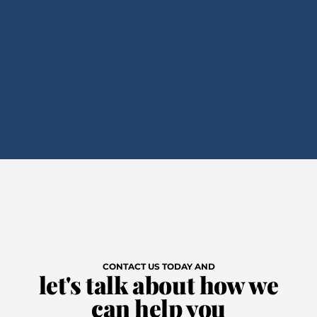
CONTACT US TODAY AND
let's talk about how we
can help you