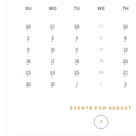
SU
MO
TU
WE
TH
26
27
28
29
30
2
3
4
5
6
9
10
11
12
13
16
17
18
19
20
23
24
25
26
27
30
31
1
2
3
EVENTS FOR AUGUST
7