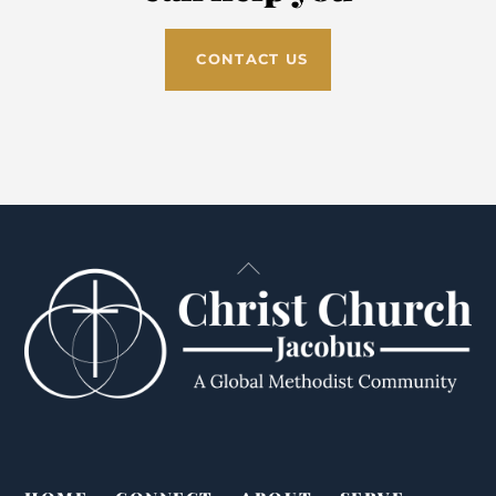
CONTACT US
Back
To
Top