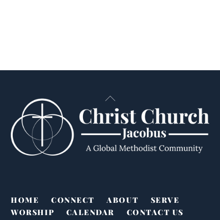
Back
To
Top
HOME
CONNECT
ABOUT
SERVE
WORSHIP
CALENDAR
CONTACT US