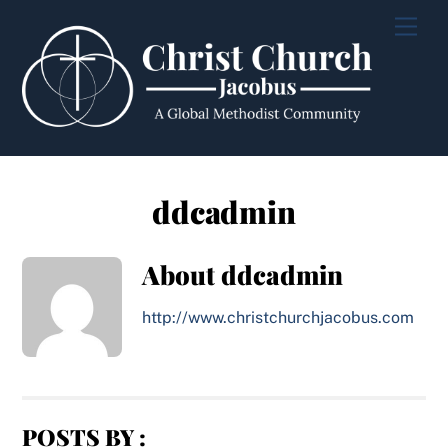
Skip
Men
to
content
ddcadmin
About
ddcadmin
http://www.christchurchjacobus.com
POSTS BY :