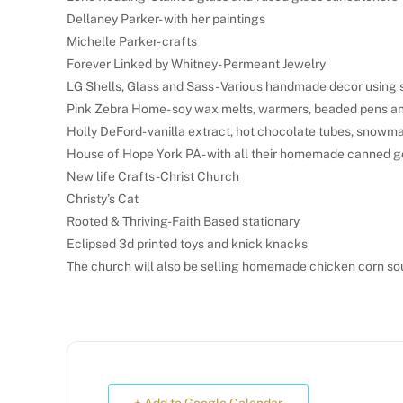
Dellaney Parker- with her paintings
Michelle Parker- crafts
Forever Linked by Whitney- Permeant Jewelry
LG Shells, Glass and Sass- Various handmade decor using s
Pink Zebra Home- soy wax melts, warmers, beaded pens an
Holly DeFord- vanilla extract, hot chocolate tubes, snowm
House of Hope York PA- with all their homemade canned g
New life Crafts-Christ Church
Christy’s Cat
Rooted & Thriving-Faith Based stationary
Eclipsed 3d printed toys and knick knacks
The church will also be selling homemade chicken corn so