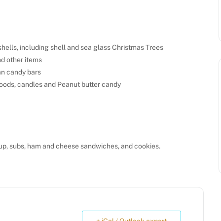
hells, including shell and sea glass Christmas Trees
d other items
an candy bars
oods, candles and Peanut butter candy
up, subs, ham and cheese sandwiches, and cookies.