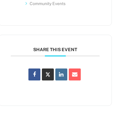
Community Events
SHARE THIS EVENT