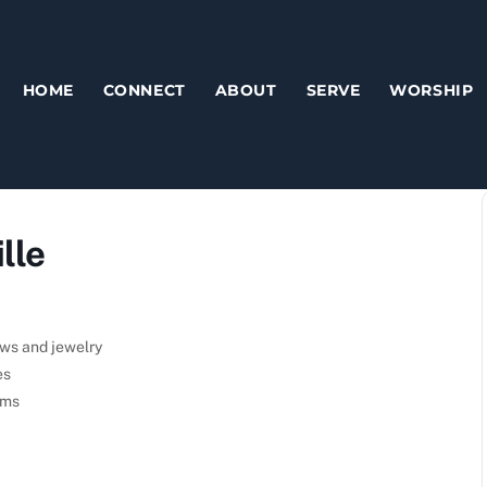
HOME
CONNECT
ABOUT
SERVE
WORSHIP
lle
ows and jewelry
es
ems