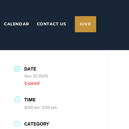
CALENDAR
CONTACT US
GIVE
DATE
Nov 22 2025
Expired!
TIME
9:00 am - 3:00 pm
CATEGORY