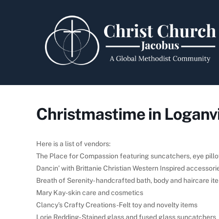
Skip
to
content
Christmastime in Loganvi
Here is a list of vendors:
The Place for Compassion featuring suncatchers, eye pill
Dancin’ with Brittanie Christian Western Inspired accessori
Breath of Serenity- handcrafted bath, body and haircare it
Mary Kay-skin care and cosmetics
Clancy’s Crafty Creations-Felt toy and novelty items
Lorie Redding- Stained glass and fused glass suncatchers