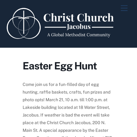
Skip
Men
to
content
Easter Egg Hunt
Come join us for a fun-filled day of egg
hunting, raffle baskets, crafts, fun prizes and
photo opts! March 21, 10 a.m. till 1:00 p.m. at
Lakeside building located at 18 Water Street,
Jacobus. If weather is bad the event will take
place at the Christ Church Jacobus, 200 N.
Main St. A special appearance by the Easter