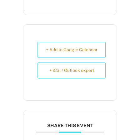
+ Add to Google Calendar
+ iCal / Outlook export
SHARE THIS EVENT