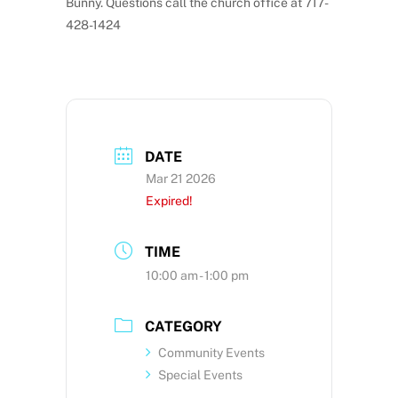
Bunny. Questions call the church office at 717-
428-1424
DATE
Mar 21 2026
Expired!
TIME
10:00 am - 1:00 pm
CATEGORY
Community Events
Special Events