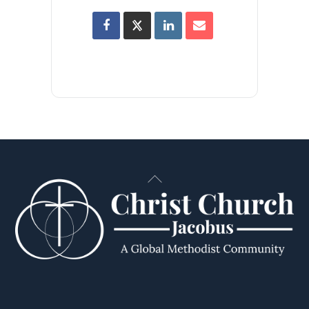
Back
To
Top