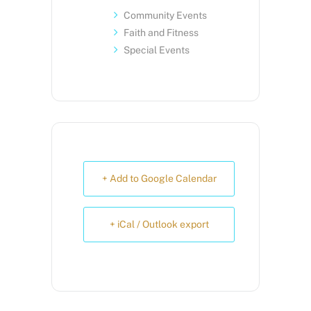
Community Events
Faith and Fitness
Special Events
+ Add to Google Calendar
+ iCal / Outlook export