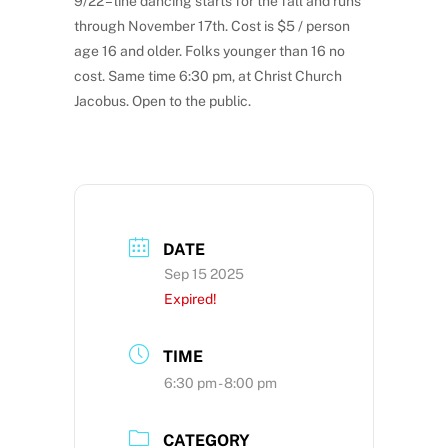
9/22 – line dancing starts for the fall and runs
through November 17th. Cost is $5 / person
age 16 and older. Folks younger than 16 no
cost. Same time 6:30 pm, at Christ Church
Jacobus. Open to the public.
DATE
Sep 15 2025
Expired!
TIME
6:30 pm - 8:00 pm
CATEGORY