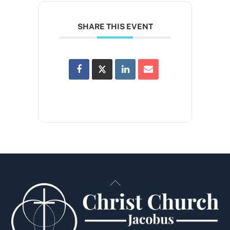
SHARE THIS EVENT
Back
To
Top