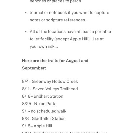
benches or places to perch
Journal or notebook if you want to capture
notes or scripture references.
All of the locations have at least a portable
toilet facility (except Apple Hill). Use at
your own risk…
Here are the trails for August and
September:
8/4 – Greenway Hollow Creek
8/11 – Seven Valleys Trailhead
8/18 – Brillhart Station
8/25 – Nixon Park
9/1 – no scheduled walk
9/8 – Gladfelter Station
9/15 – Apple Hill