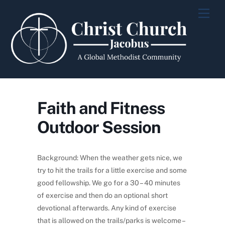
Skip
Men
to
content
Faith and Fitness
Outdoor Session
Background: When the weather gets nice, we
try to hit the trails for a little exercise and some
good fellowship. We go for a 30 – 40 minutes
of exercise and then do an optional short
devotional afterwards. Any kind of exercise
that is allowed on the trails/parks is welcome –