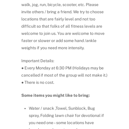
walk, jog, run, bicycle, scooter, etc. Please
invite others / bring a friend. We try to choose
locations that are fairly level and not too
difficult so that folks of all fitness levels are
welcome to join us. You are welcome to move
faster or slower or add some hand /ankle
weights if you need more intensity.
Important Details:
● Every Monday at 6:30 PM (Holidays may be
cancelled if most of the group will not make it.)
● There is no cost.
Some items you might like to bring:
Water / snack ,Towel, Sunblock, Bug
spray, Folding lawn chair for devotional if
you need one – some locations have