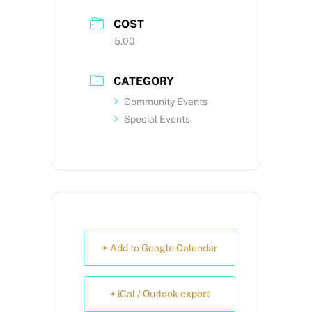
COST
5.00
CATEGORY
Community Events
Special Events
+ Add to Google Calendar
+ iCal / Outlook export