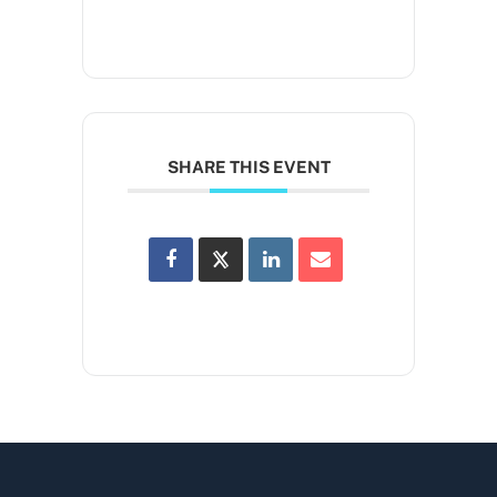
SHARE THIS EVENT