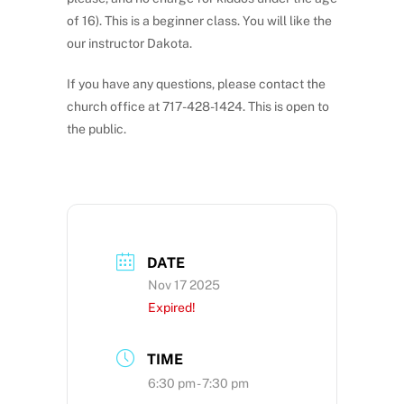
of 16). This is a beginner class. You will like the
our instructor Dakota.
If you have any questions, please contact the
church office at 717-428-1424. This is open to
the public.
DATE
Nov 17 2025
Expired!
TIME
6:30 pm - 7:30 pm