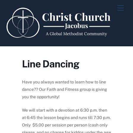
Skip
Men
to
content
Line Dancing
Have you always wanted to learn how to line
dance?? Our Faith and Fitness group is giving
you the opportunity!
We will start with a devotion at 6:30 p.m. then
at 6:45 the lesson begins and runs till 7:30 p.m.
Only $5.00 per session per person (cash only
please, and no charge for kiddos under the age