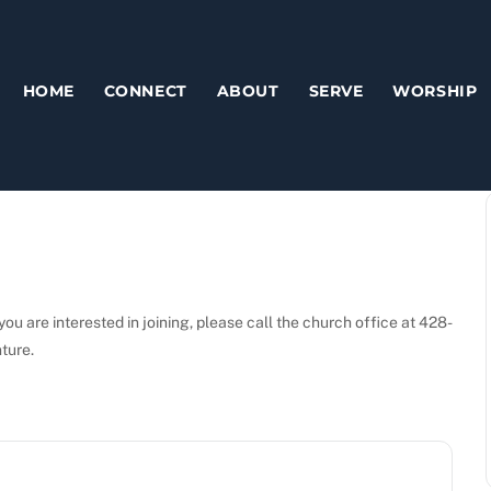
HOME
CONNECT
ABOUT
SERVE
WORSHIP
ou are interested in joining, please call the church office at 428-
nture.