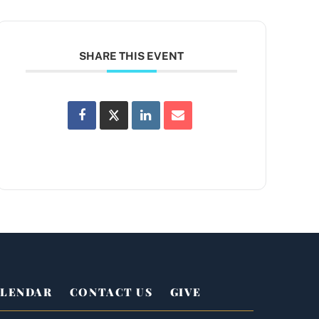
SHARE THIS EVENT
LENDAR
CONTACT US
GIVE