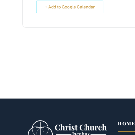
+ Add to Google Calendar
HOM