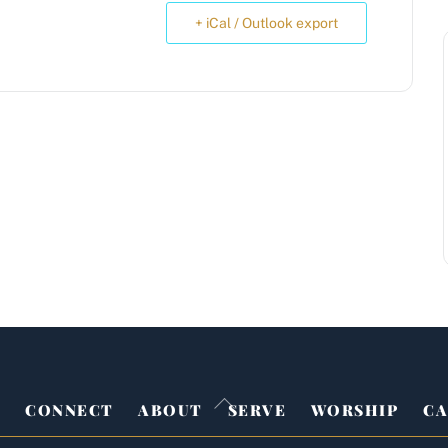
+ iCal / Outlook export
Back
E
CONNECT
ABOUT
SERVE
WORSHIP
CA
To