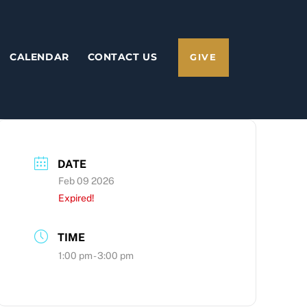
CALENDAR
CONTACT US
GIVE
DATE
Feb 09 2026
Expired!
TIME
1:00 pm - 3:00 pm