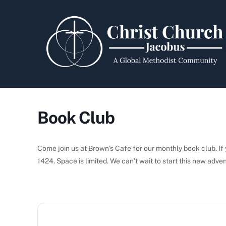
Skip
to
content
Book Club
Come join us at Brown’s Cafe for our monthly book club. If y
1424. Space is limited. We can’t wait to start this new adve