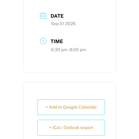
DATE
Sep 01 2026
TIME
6:30 pm - 8:00 pm
+ Add to Google Calendar
+ iCal / Outlook export