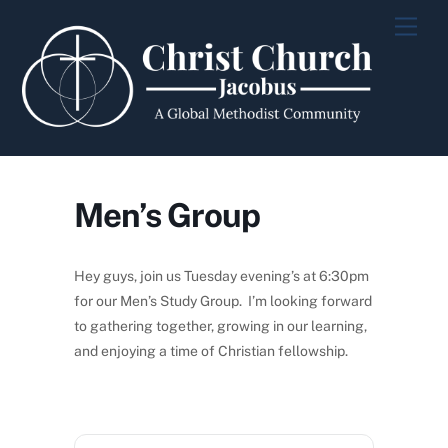
Skip
Men
to
content
Men’s Group
Hey guys, join us Tuesday evening’s at 6:30pm
for our Men’s Study Group. I’m looking forward
to gathering together, growing in our learning,
and enjoying a time of Christian fellowship.