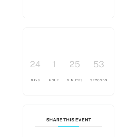
24
1
25
53
DAYS
HOUR
MINUTES
SECONDS
SHARE THIS EVENT