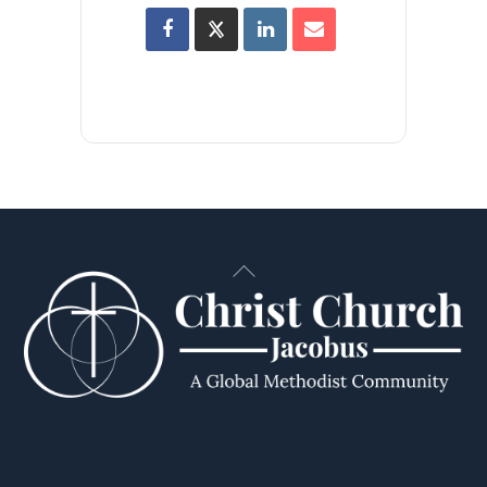
Back
To
Top