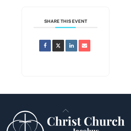
SHARE THIS EVENT
Back
To
Top