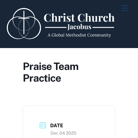
Skip
Men
to
content
Praise Team
Practice
DATE
Dec 04 2025