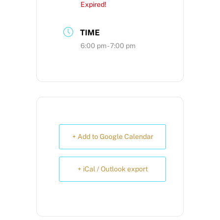
Expired!
TIME
6:00 pm - 7:00 pm
+ Add to Google Calendar
+ iCal / Outlook export