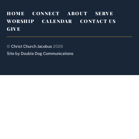
HOME
CONNECT
ABOUT
SERVE
WORSHIP
CALENDAR
CONTACT US
GIVE
©
Christ Church Jacobus
2026
Site by Double Dog Communications