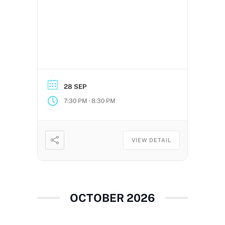
28 SEP
-
7:30 PM
8:30 PM
VIEW DETAIL
OCTOBER 2026