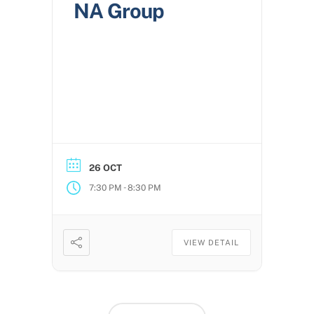
NA Group
26 OCT
-
7:30 PM
8:30 PM
VIEW DETAIL