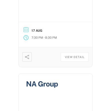
17 AUG
-
7:30 PM
8:30 PM
VIEW DETAIL
NA Group