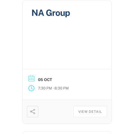
NA Group
05 OCT
-
7:30 PM
8:30 PM
VIEW DETAIL