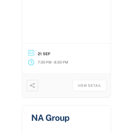
21 SEP
-
7:30 PM
8:30 PM
VIEW DETAIL
NA Group