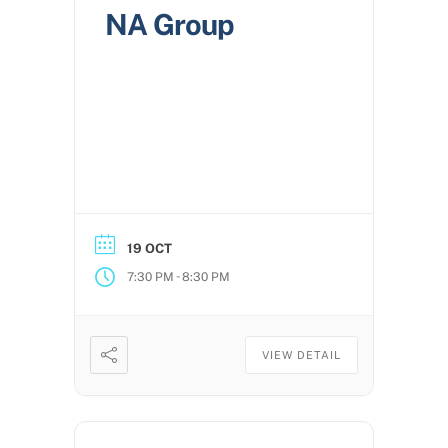
NA Group
19 OCT
-
7:30 PM
8:30 PM
VIEW DETAIL