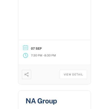
07 SEP
-
7:30 PM
8:30 PM
VIEW DETAIL
NA Group