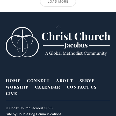
LOAD MORE
Back
To
Top
HOME
CONNECT
ABOUT
SERVE
WORSHIP
CALENDAR
CONTACT US
GIVE
©
Christ Church Jacobus
2026
Site by Double Dog Communications