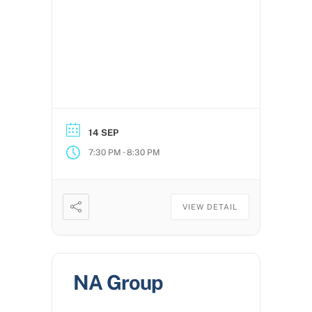
14 SEP
-
7:30 PM
8:30 PM
VIEW DETAIL
NA Group