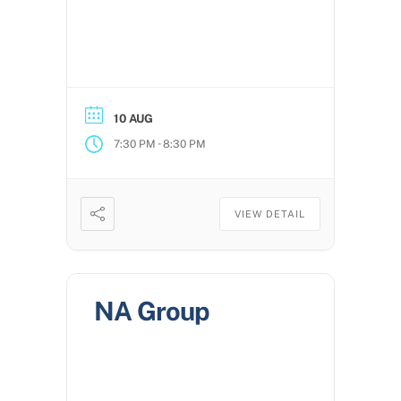
10 AUG
-
7:30 PM
8:30 PM
VIEW DETAIL
NA Group