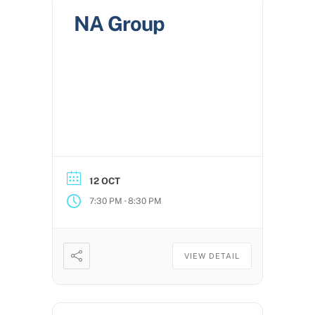
NA Group
12 OCT
-
7:30 PM
8:30 PM
VIEW DETAIL