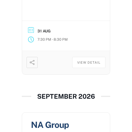
31 AUG
-
7:30 PM
8:30 PM
VIEW DETAIL
SEPTEMBER 2026
NA Group