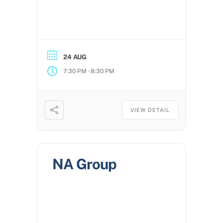
24 AUG
-
7:30 PM
8:30 PM
VIEW DETAIL
NA Group