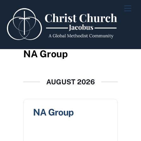
Skip
Men
to
content
NA Group
AUGUST 2026
NA Group