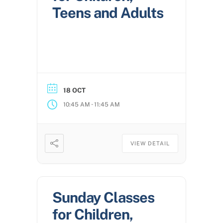
Teens and Adults
18 OCT
-
10:45 AM
11:45 AM
VIEW DETAIL
Sunday Classes
for Children,