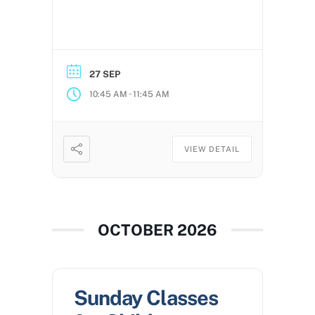
27 SEP
-
10:45 AM
11:45 AM
VIEW DETAIL
OCTOBER 2026
Sunday Classes