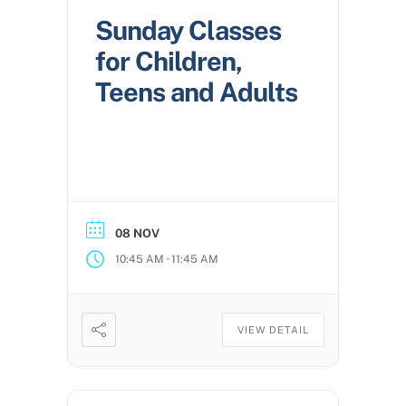
Sunday Classes
for Children,
Teens and Adults
08 NOV
-
10:45 AM
11:45 AM
VIEW DETAIL