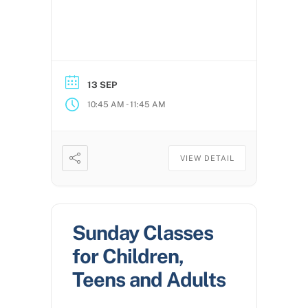
13 SEP
-
10:45 AM
11:45 AM
VIEW DETAIL
Sunday Classes
for Children,
Teens and Adults