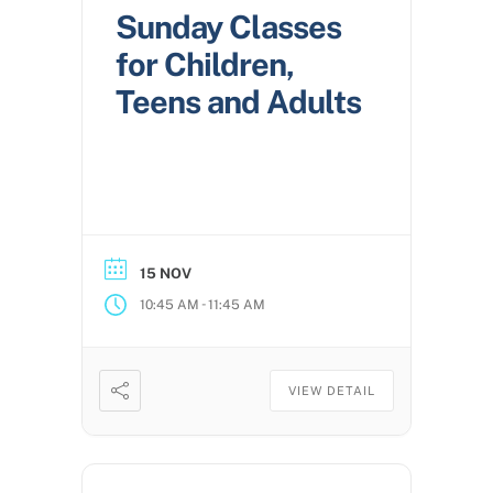
Sunday Classes
for Children,
Teens and Adults
15 NOV
-
10:45 AM
11:45 AM
VIEW DETAIL