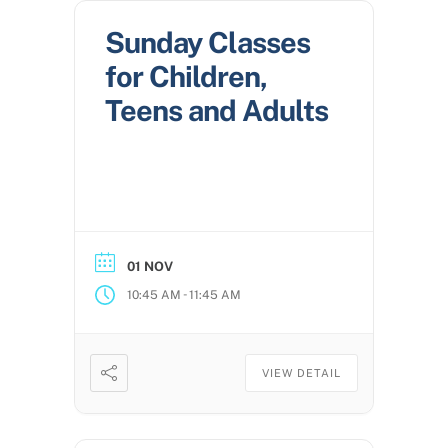
Sunday Classes
for Children,
Teens and Adults
01 NOV
-
10:45 AM
11:45 AM
VIEW DETAIL