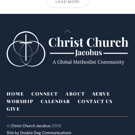
LOAD MORE
Back
To
Top
HOME
CONNECT
ABOUT
SERVE
WORSHIP
CALENDAR
CONTACT US
GIVE
©
Christ Church Jacobus
2026
Site by Double Dog Communications