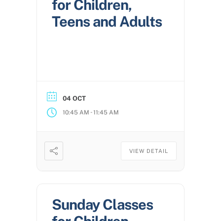
for Children,
Teens and Adults
04 OCT
-
10:45 AM
11:45 AM
VIEW DETAIL
Sunday Classes