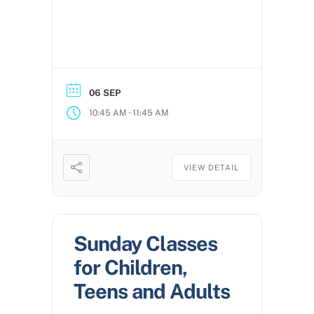
06 SEP
-
10:45 AM
11:45 AM
VIEW DETAIL
Sunday Classes
for Children,
Teens and Adults