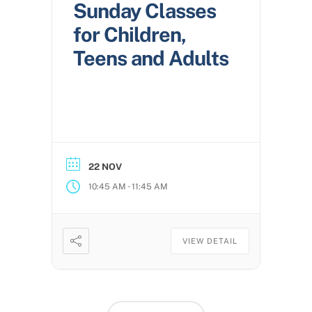
Sunday Classes
for Children,
Teens and Adults
22 NOV
-
10:45 AM
11:45 AM
VIEW DETAIL