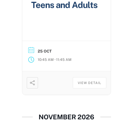
Teens and Adults
25 OCT
-
10:45 AM
11:45 AM
VIEW DETAIL
NOVEMBER 2026