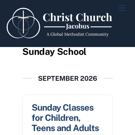
Skip
Men
to
content
Sunday School
SEPTEMBER 2026
Sunday Classes
for Children,
Teens and Adults