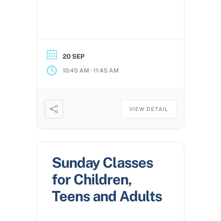
20 SEP
-
10:45 AM
11:45 AM
VIEW DETAIL
Sunday Classes
for Children,
Teens and Adults