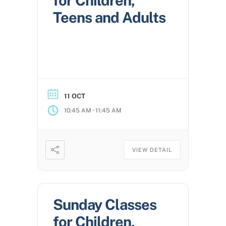
for Children,
Teens and Adults
11 OCT
-
10:45 AM
11:45 AM
VIEW DETAIL
Sunday Classes
for Children,